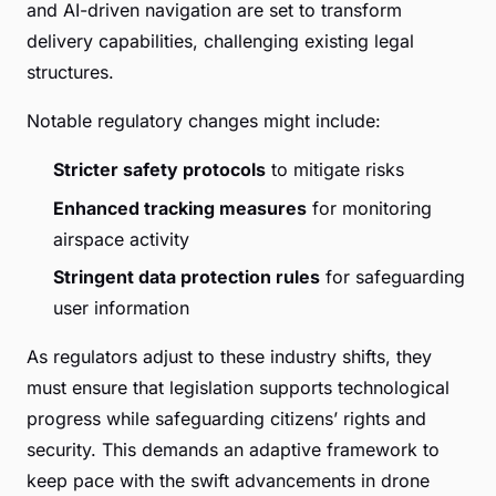
and AI-driven navigation are set to transform
delivery capabilities, challenging existing legal
structures.
Notable regulatory changes might include:
Stricter safety protocols
to mitigate risks
Enhanced tracking measures
for monitoring
airspace activity
Stringent data protection rules
for safeguarding
user information
As regulators adjust to these industry shifts, they
must ensure that legislation supports technological
progress while safeguarding citizens’ rights and
security. This demands an adaptive framework to
keep pace with the swift advancements in drone