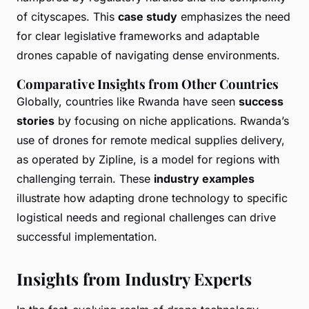
of cityscapes. This
case study
emphasizes the need
for clear legislative frameworks and adaptable
drones capable of navigating dense environments.
Comparative Insights from Other Countries
Globally, countries like Rwanda have seen
success
stories
by focusing on niche applications. Rwanda’s
use of drones for remote medical supplies delivery,
as operated by Zipline, is a model for regions with
challenging terrain. These
industry examples
illustrate how adapting drone technology to specific
logistical needs and regional challenges can drive
successful implementation.
Insights from Industry Experts