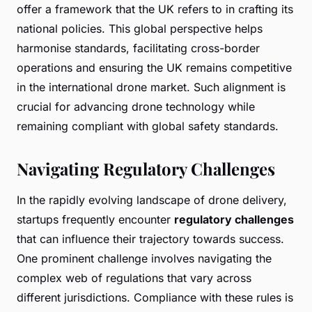
offer a framework that the UK refers to in crafting its
national policies. This global perspective helps
harmonise standards, facilitating cross-border
operations and ensuring the UK remains competitive
in the international drone market. Such alignment is
crucial for advancing drone technology while
remaining compliant with global safety standards.
Navigating Regulatory Challenges
In the rapidly evolving landscape of drone delivery,
startups frequently encounter
regulatory challenges
that can influence their trajectory towards success.
One prominent challenge involves navigating the
complex web of regulations that vary across
different jurisdictions. Compliance with these rules is