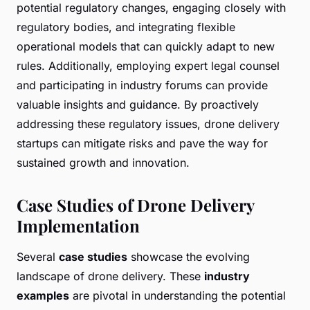
potential regulatory changes, engaging closely with
regulatory bodies, and integrating flexible
operational models that can quickly adapt to new
rules. Additionally, employing expert legal counsel
and participating in industry forums can provide
valuable insights and guidance. By proactively
addressing these regulatory issues, drone delivery
startups can mitigate risks and pave the way for
sustained growth and innovation.
Case Studies of Drone Delivery
Implementation
Several
case studies
showcase the evolving
landscape of drone delivery. These
industry
examples
are pivotal in understanding the potential