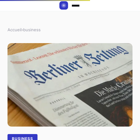
Accueil
›
business
BUSINESS