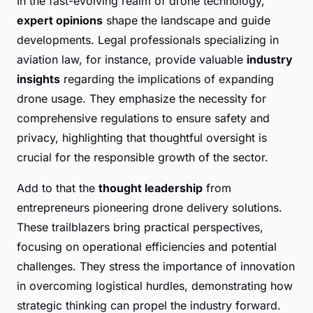
In the fast-evolving realm of drone technology,
expert opinions
shape the landscape and guide
developments. Legal professionals specializing in
aviation law, for instance, provide valuable
industry
insights
regarding the implications of expanding
drone usage. They emphasize the necessity for
comprehensive regulations to ensure safety and
privacy, highlighting that thoughtful oversight is
crucial for the responsible growth of the sector.
Add to that the
thought leadership
from
entrepreneurs pioneering drone delivery solutions.
These trailblazers bring practical perspectives,
focusing on operational efficiencies and potential
challenges. They stress the importance of innovation
in overcoming logistical hurdles, demonstrating how
strategic thinking can propel the industry forward.