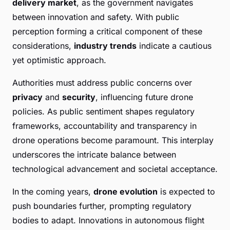
delivery market
, as the government navigates
between innovation and safety. With public
perception forming a critical component of these
considerations,
industry trends
indicate a cautious
yet optimistic approach.
Authorities must address public concerns over
privacy
and
security
, influencing future drone
policies. As public sentiment shapes regulatory
frameworks, accountability and transparency in
drone operations become paramount. This interplay
underscores the intricate balance between
technological advancement and societal acceptance.
In the coming years,
drone evolution
is expected to
push boundaries further, prompting regulatory
bodies to adapt. Innovations in autonomous flight