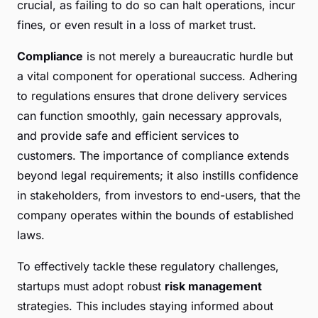
crucial, as failing to do so can halt operations, incur
fines, or even result in a loss of market trust.
Compliance
is not merely a bureaucratic hurdle but
a vital component for operational success. Adhering
to regulations ensures that drone delivery services
can function smoothly, gain necessary approvals,
and provide safe and efficient services to
customers. The importance of compliance extends
beyond legal requirements; it also instills confidence
in stakeholders, from investors to end-users, that the
company operates within the bounds of established
laws.
To effectively tackle these regulatory challenges,
startups must adopt robust
risk management
strategies. This includes staying informed about