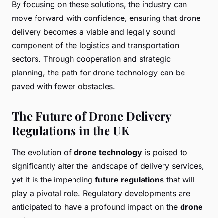
By focusing on these solutions, the industry can
move forward with confidence, ensuring that drone
delivery becomes a viable and legally sound
component of the logistics and transportation
sectors. Through cooperation and strategic
planning, the path for drone technology can be
paved with fewer obstacles.
The Future of Drone Delivery
Regulations in the UK
The evolution of
drone technology
is poised to
significantly alter the landscape of delivery services,
yet it is the impending
future regulations
that will
play a pivotal role. Regulatory developments are
anticipated to have a profound impact on the
drone