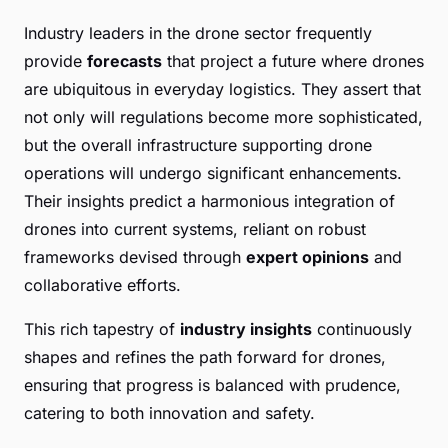
Industry leaders in the drone sector frequently
provide
forecasts
that project a future where drones
are ubiquitous in everyday logistics. They assert that
not only will regulations become more sophisticated,
but the overall infrastructure supporting drone
operations will undergo significant enhancements.
Their insights predict a harmonious integration of
drones into current systems, reliant on robust
frameworks devised through
expert opinions
and
collaborative efforts.
This rich tapestry of
industry insights
continuously
shapes and refines the path forward for drones,
ensuring that progress is balanced with prudence,
catering to both innovation and safety.