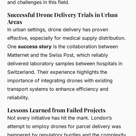
and challenges in this field.
Successful Drone Delivery Trials in Urban
Areas
In urban settings, drone delivery has proven
effective, especially for medical supply distribution.
One
success story
is the collaboration between
Matternet and the Swiss Post, which reliably
delivered laboratory samples between hospitals in
Switzerland. Their experience highlights the
importance of integrating drones with existing
transport systems to enhance efficiency and
reliability.
Lessons Learned from Failed Projects
Not every initiative has hit the mark. London’s
attempt to employ drones for parcel delivery was
hampered by regulatory hurdles and the complexity