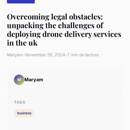
Overcoming legal obstacles:
unpacking the challenges of
deploying drone delivery services
in the uk
Maryam
•
November 29, 2024
•
7 min de lecture
Maryam
M
TAGS
business