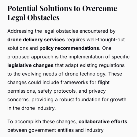
Potential Solutions to Overcome
Legal Obstacles
Addressing the legal obstacles encountered by
drone delivery services
requires well-thought-out
solutions and
policy recommendations
. One
proposed approach is the implementation of specific
legislative changes
that adapt existing regulations
to the evolving needs of drone technology. These
changes could include frameworks for flight
permissions, safety protocols, and privacy
concerns, providing a robust foundation for growth
in the drone industry.
To accomplish these changes,
collaborative efforts
between government entities and industry