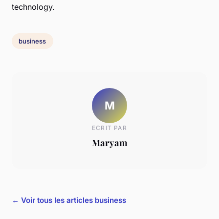
technology.
business
M
ECRIT PAR
Maryam
← Voir tous les articles business