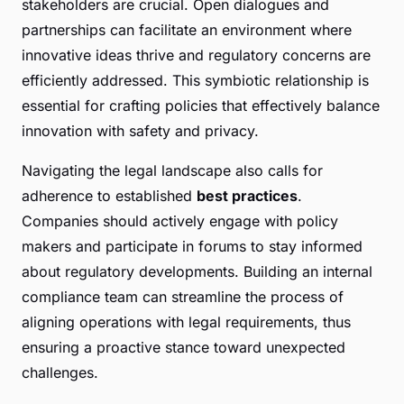
stakeholders are crucial. Open dialogues and
partnerships can facilitate an environment where
innovative ideas thrive and regulatory concerns are
efficiently addressed. This symbiotic relationship is
essential for crafting policies that effectively balance
innovation with safety and privacy.
Navigating the legal landscape also calls for
adherence to established
best practices
.
Companies should actively engage with policy
makers and participate in forums to stay informed
about regulatory developments. Building an internal
compliance team can streamline the process of
aligning operations with legal requirements, thus
ensuring a proactive stance toward unexpected
challenges.