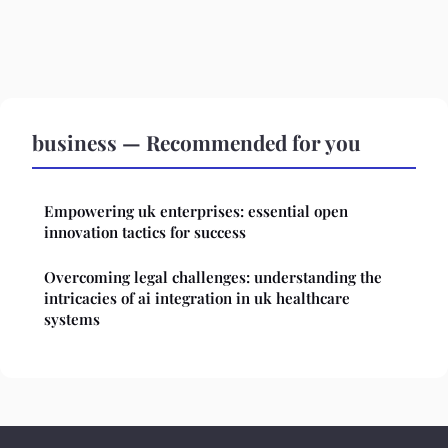
business — Recommended for you
Empowering uk enterprises: essential open
innovation tactics for success
Overcoming legal challenges: understanding the
intricacies of ai integration in uk healthcare
systems