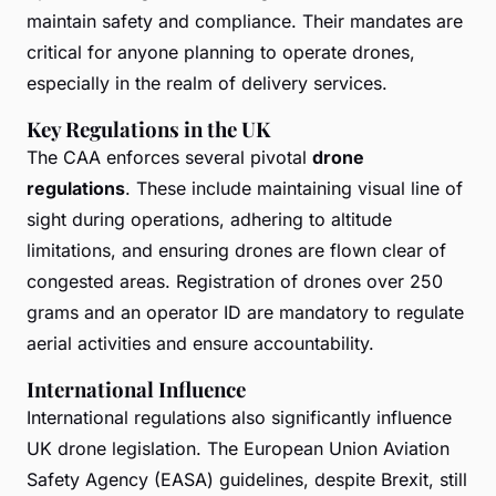
maintain safety and compliance. Their mandates are
critical for anyone planning to operate drones,
especially in the realm of delivery services.
Key Regulations in the UK
The CAA enforces several pivotal
drone
regulations
. These include maintaining visual line of
sight during operations, adhering to altitude
limitations, and ensuring drones are flown clear of
congested areas. Registration of drones over 250
grams and an operator ID are mandatory to regulate
aerial activities and ensure accountability.
International Influence
International regulations also significantly influence
UK drone legislation. The European Union Aviation
Safety Agency (EASA) guidelines, despite Brexit, still