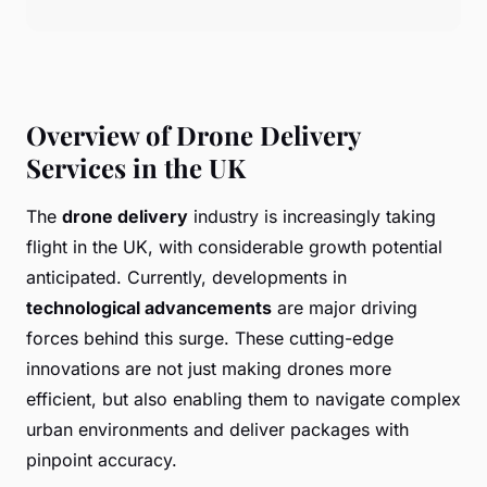
Overview of Drone Delivery
Services in the UK
The
drone delivery
industry is increasingly taking
flight in the UK, with considerable growth potential
anticipated. Currently, developments in
technological advancements
are major driving
forces behind this surge. These cutting-edge
innovations are not just making drones more
efficient, but also enabling them to navigate complex
urban environments and deliver packages with
pinpoint accuracy.