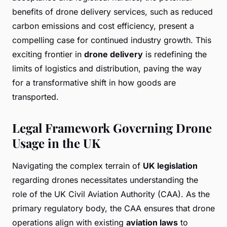
benefits of drone delivery services, such as reduced
carbon emissions and cost efficiency, present a
compelling case for continued industry growth. This
exciting frontier in
drone delivery
is redefining the
limits of logistics and distribution, paving the way
for a transformative shift in how goods are
transported.
Legal Framework Governing Drone
Usage in the UK
Navigating the complex terrain of
UK legislation
regarding drones necessitates understanding the
role of the UK Civil Aviation Authority (CAA). As the
primary regulatory body, the CAA ensures that drone
operations align with existing
aviation laws
to