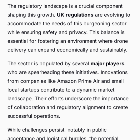
The regulatory landscape is a crucial component
shaping this growth.
UK regulations
are evolving to
accommodate the needs of this burgeoning sector
while ensuring safety and privacy. This balance is
essential for fostering an environment where drone
delivery can expand economically and sustainably.
The sector is populated by several
major players
who are spearheading these initiatives. Innovations
from companies like Amazon Prime Air and small
local startups contribute to a dynamic market
landscape. Their efforts underscore the importance
of collaboration and regulatory alignment to create
successful operations.
While challenges persist, notably in public
acceptance and logistical hurdles, the potential