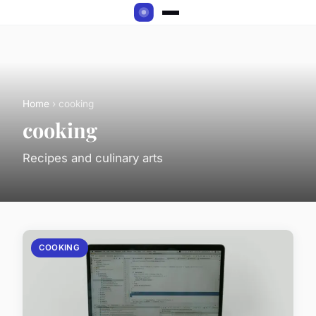
Home
› cooking
cooking
Recipes and culinary arts
COOKING