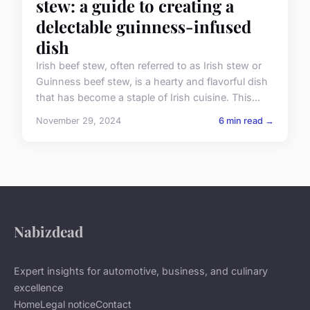
stew: a guide to creating a
delectable guinness-infused
dish
Irish beef stew, often referred to as Irish stew or
Guinness beef stew, is a hearty and flavorful dish
that has become a staple of Irish cuisine. This...
November 29, 2024
6 min read →
Nabizdead
Expert insights for automotive, business, and culinary
excellence
Home
Legal notice
Contact