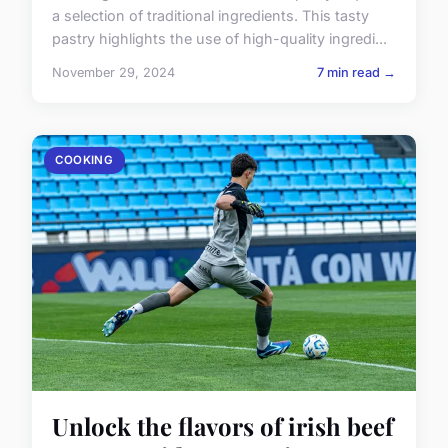
a selection of traditional ingredients. This tasty
pastry highlights the use of high-quality ingredi...
November 29, 2024
7 min read →
COOKING
Unlock the flavors of irish beef