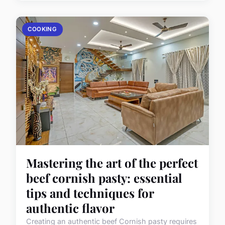
COOKING
Mastering the art of the perfect
beef cornish pasty: essential
tips and techniques for
authentic flavor
Creating an authentic beef Cornish pasty requires