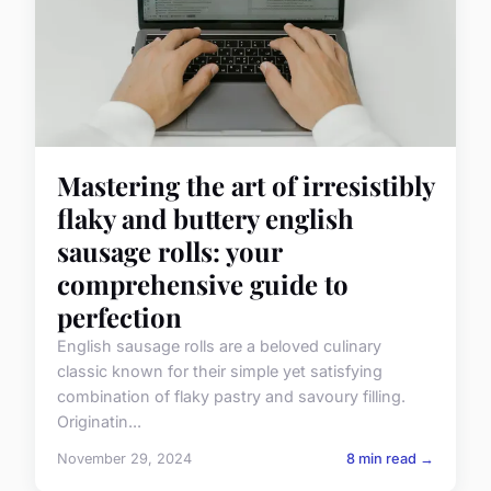
Mastering the art of irresistibly
flaky and buttery english
sausage rolls: your
comprehensive guide to
perfection
English sausage rolls are a beloved culinary
classic known for their simple yet satisfying
combination of flaky pastry and savoury filling.
Originatin...
November 29, 2024
8 min read →