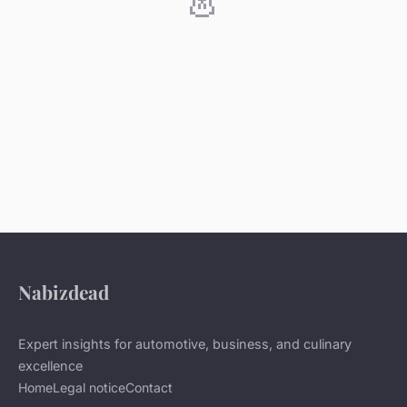
Nabizdead
Expert insights for automotive, business, and culinary
excellence
Home
Legal notice
Contact