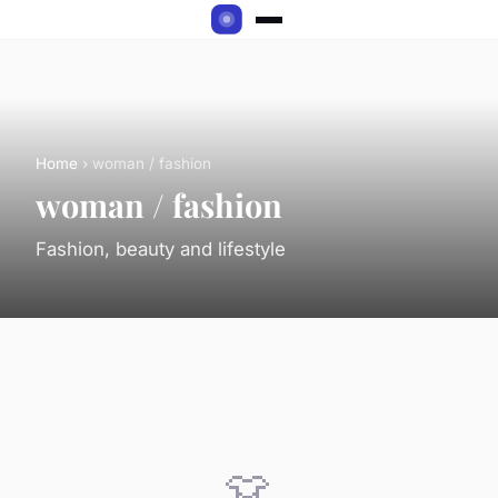
Home
› woman / fashion
woman / fashion
Fashion, beauty and lifestyle
👗