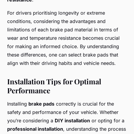
For drivers prioritising longevity or extreme
conditions, considering the advantages and
limitations of each brake pad material in terms of
wear and temperature resistance becomes crucial
for making an informed choice. By understanding
these differences, one can select brake pads that
align with their driving habits and vehicle needs.
Installation Tips for Optimal
Performance
Installing
brake pads
correctly is crucial for the
safety and performance of your vehicle. Whether
you’re considering a
DIY installation
or opting for a
professional installation
, understanding the process