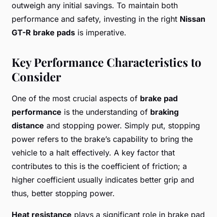
outweigh any initial savings. To maintain both
performance and safety, investing in the right
Nissan
GT-R brake pads
is imperative.
Key Performance Characteristics to
Consider
One of the most crucial aspects of
brake pad
performance
is the understanding of
braking
distance
and stopping power. Simply put, stopping
power refers to the brake’s capability to bring the
vehicle to a halt effectively. A key factor that
contributes to this is the coefficient of friction; a
higher coefficient usually indicates better grip and
thus, better stopping power.
Heat resistance
plays a significant role in brake pad