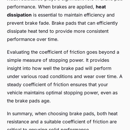
performance. When brakes are applied,
heat
dissipation
is essential to maintain efficiency and
prevent brake fade. Brake pads that can efficiently
dissipate heat tend to provide more consistent
performance over time.
Evaluating the coefficient of friction goes beyond a
simple measure of stopping power. It provides
insight into how well the brake pad will perform
under various road conditions and wear over time. A
steady coefficient of friction ensures that your
vehicle maintains optimal stopping power, even as
the brake pads age.
In summary, when choosing brake pads, both heat
resistance and a suitable coefficient of friction are
critical to ensuring solid performance.