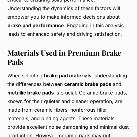
Understanding the dynamics of these factors will
empower you to make informed decisions about
brake pad performance
. Engaging in this analysis
leads to enhanced safety and driving satisfaction.
Materials Used in Premium Brake
Pads
When selecting
brake pad materials
, understanding
the differences between
ceramic brake pads
and
metallic brake pads
is crucial. Ceramic brake pads,
known for their quieter and cleaner operation, are
made from ceramic fibers, nonferrous filler
materials, and binding agents. These materials
provide excellent noise dampening and minimal dust
production. However, ceramic pads may not