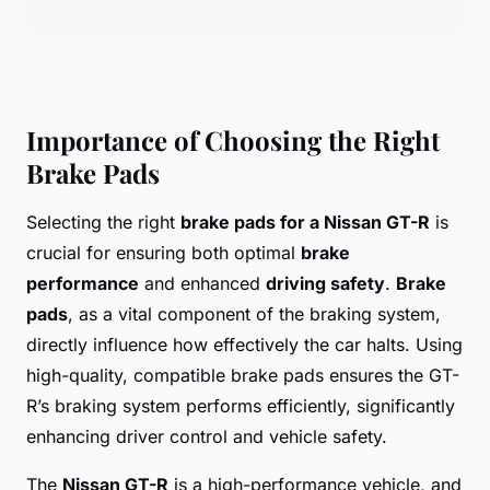
Importance of Choosing the Right
Brake Pads
Selecting the right
brake pads for a Nissan GT-R
is
crucial for ensuring both optimal
brake
performance
and enhanced
driving safety
.
Brake
pads
, as a vital component of the braking system,
directly influence how effectively the car halts. Using
high-quality, compatible brake pads ensures the GT-
R’s braking system performs efficiently, significantly
enhancing driver control and vehicle safety.
The
Nissan GT-R
is a high-performance vehicle, and