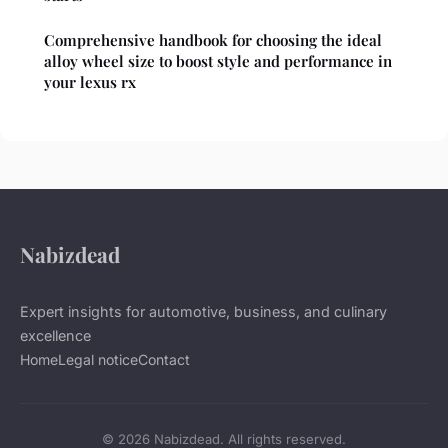
Comprehensive handbook for choosing the ideal
alloy wheel size to boost style and performance in
your lexus rx
Nabizdead
Expert insights for automotive, business, and culinary
excellence
Home
Legal notice
Contact
© 2026 Nabizdead. All rights reserved.