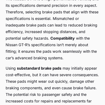
its specifications demand precision in every aspect.
Therefore, selecting brake pads that align with these
specifications is essential. Mismatched or
inadequate brake pads can lead to reduced braking
efficiency, increased stopping distances, and
potential safety hazards.
Compatibility
with the
Nissan GT-R’s specifications isn’t merely about
fitting; it ensures the pads work seamlessly with the
car’s advanced braking systems.
Using
substandard brake pads
may initially appear
cost-effective, but it can have severe consequences.
These pads might wear out quickly, damage other
braking components, and even cause brake failure.
The potential risk to passenger safety and the
increased costs for repairs and replacements far