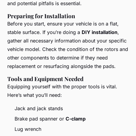
and potential pitfalls is essential.
Preparing for Installation
Before you start, ensure your vehicle is on a flat,
stable surface. If you’re doing a
DIY installation
,
gather all necessary information about your specific
vehicle model. Check the condition of the rotors and
other components to determine if they need
replacement or resurfacing alongside the pads.
Tools and Equipment Needed
Equipping yourself with the proper tools is vital.
Here’s what you’ll need:
Jack and jack stands
Brake pad spanner or
C-clamp
Lug wrench