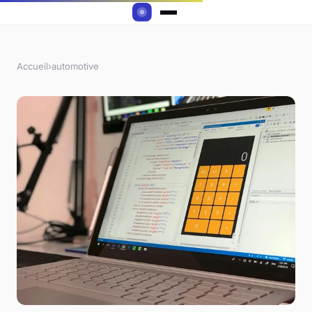
Accueil
›
automotive