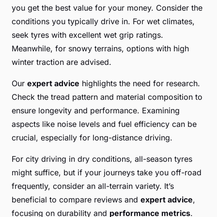
you get the best value for your money. Consider the
conditions you typically drive in. For wet climates,
seek tyres with excellent wet grip ratings.
Meanwhile, for snowy terrains, options with high
winter traction are advised.
Our
expert advice
highlights the need for research.
Check the tread pattern and material composition to
ensure longevity and performance. Examining
aspects like noise levels and fuel efficiency can be
crucial, especially for long-distance driving.
For city driving in dry conditions, all-season tyres
might suffice, but if your journeys take you off-road
frequently, consider an all-terrain variety. It’s
beneficial to compare reviews and
expert advice
,
focusing on durability and
performance metrics
.