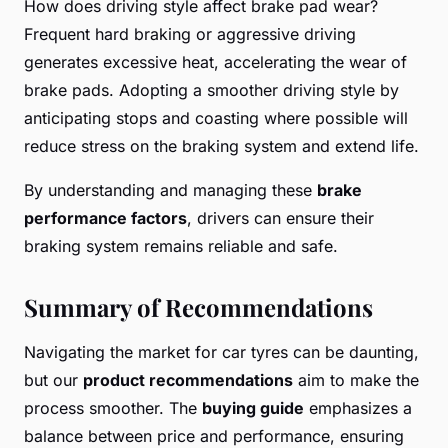
How does driving style affect brake pad wear?
Frequent hard braking or aggressive driving
generates excessive heat, accelerating the wear of
brake pads. Adopting a smoother driving style by
anticipating stops and coasting where possible will
reduce stress on the braking system and extend life.
By understanding and managing these
brake
performance factors
, drivers can ensure their
braking system remains reliable and safe.
Summary of Recommendations
Navigating the market for car tyres can be daunting,
but our
product recommendations
aim to make the
process smoother. The
buying guide
emphasizes a
balance between price and performance, ensuring