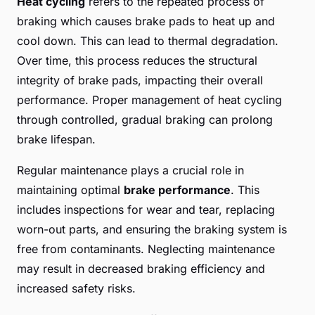
Heat cycling
refers to the repeated process of
braking which causes brake pads to heat up and
cool down. This can lead to thermal degradation.
Over time, this process reduces the structural
integrity of brake pads, impacting their overall
performance. Proper management of heat cycling
through controlled, gradual braking can prolong
brake lifespan.
Regular maintenance plays a crucial role in
maintaining optimal
brake performance
. This
includes inspections for wear and tear, replacing
worn-out parts, and ensuring the braking system is
free from contaminants. Neglecting maintenance
may result in decreased braking efficiency and
increased safety risks.