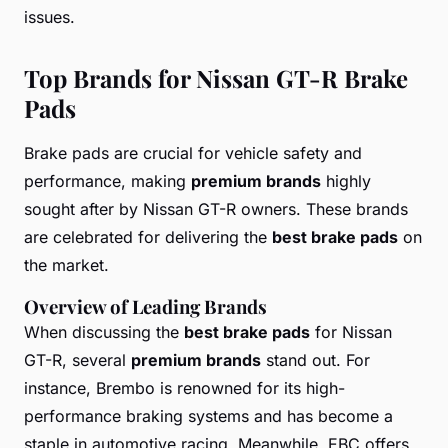
issues.
Top Brands for Nissan GT-R Brake
Pads
Brake pads are crucial for vehicle safety and
performance, making
premium brands
highly
sought after by Nissan GT-R owners. These brands
are celebrated for delivering the
best brake pads
on
the market.
Overview of Leading Brands
When discussing the
best brake pads
for Nissan
GT-R, several
premium brands
stand out. For
instance, Brembo is renowned for its high-
performance braking systems and has become a
staple in automotive racing. Meanwhile, EBC offers