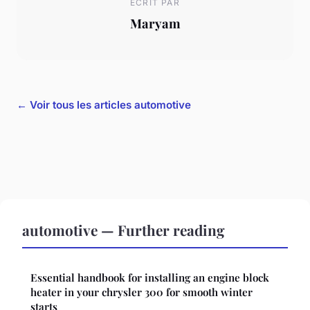
ECRIT PAR
Maryam
← Voir tous les articles automotive
automotive — Further reading
Essential handbook for installing an engine block
heater in your chrysler 300 for smooth winter
starts