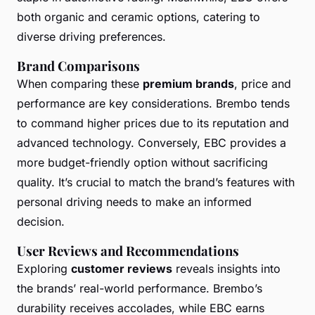
both organic and ceramic options, catering to
diverse driving preferences.
Brand Comparisons
When comparing these
premium brands
, price and
performance are key considerations. Brembo tends
to command higher prices due to its reputation and
advanced technology. Conversely, EBC provides a
more budget-friendly option without sacrificing
quality. It’s crucial to match the brand’s features with
personal driving needs to make an informed
decision.
User Reviews and Recommendations
Exploring
customer reviews
reveals insights into
the brands’ real-world performance. Brembo’s
durability receives accolades, while EBC earns