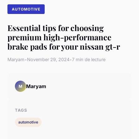
AUTOMOTIVE
Essential tips for choosing
premium high-performance
brake pads for your nissan gt-r
Maryam
•
November 29, 2024
•
7 min de lecture
Maryam
M
TAGS
automotive