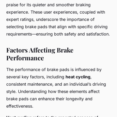
praise for its quieter and smoother braking
experience. These user experiences, coupled with
expert ratings, underscore the importance of
selecting brake pads that align with specific driving
requirements—ensuring both safety and satisfaction.
Factors Affecting Brake
Performance
The performance of brake pads is influenced by
several key factors, including
heat cycling
,
consistent maintenance, and an individual’s driving
style. Understanding how these elements affect
brake pads can enhance their longevity and
effectiveness.