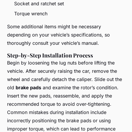
Socket and ratchet set
Torque wrench
Some additional items might be necessary
depending on your vehicle’s specifications, so
thoroughly consult your vehicle’s manual.
Step-by-Step Installation Process
Begin by loosening the lug nuts before lifting the
vehicle. After securely raising the car, remove the
wheel and carefully detach the caliper. Slide out the
old
brake pads
and examine the rotor’s condition.
Insert the new pads, reassemble, and apply the
recommended torque to avoid over-tightening.
Common mistakes during installation include
incorrectly positioning the brake pads or using
improper torque, which can lead to performance