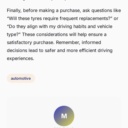
Finally, before making a purchase, ask questions like
“Will these tyres require frequent replacements?” or
“Do they align with my driving habits and vehicle
type?” These considerations will help ensure a
satisfactory purchase. Remember, informed
decisions lead to safer and more efficient driving
experiences.
automotive
M