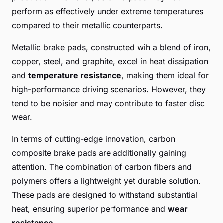
perform as effectively under extreme temperatures
compared to their metallic counterparts.
Metallic brake pads, constructed wih a blend of iron,
copper, steel, and graphite, excel in heat dissipation
and
temperature resistance
, making them ideal for
high-performance driving scenarios. However, they
tend to be noisier and may contribute to faster disc
wear.
In terms of cutting-edge innovation, carbon
composite brake pads are additionally gaining
attention. The combination of carbon fibers and
polymers offers a lightweight yet durable solution.
These pads are designed to withstand substantial
heat, ensuring superior performance and
wear
resistance
.