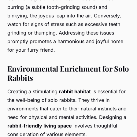
purring (a subtle tooth-grinding sound) and
binkying, the joyous leap into the air. Conversely,
watch for signs of stress such as excessive teeth
grinding or thumping. Addressing these issues
promptly promotes a harmonious and joyful home
for your furry friend.
Environmental Enrichment for Solo
Rabbits
Creating a stimulating
rabbit habitat
is essential for
the well-being of solo rabbits. They thrive in
environments that cater to their natural instincts and
need for physical and mental activities. Designing a
rabbit-friendly living space
involves thoughtful
consideration of various elements.