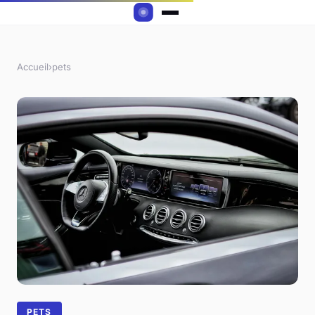
Accueil
›
pets
PETS