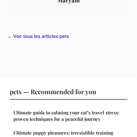
Maryam
← Voir tous les articles pets
pets — Recommended for you
Ultimate guide to calming your cat"s travel stress:
proven techniques for a peaceful journey
Ultimate puppy pleasures: irresistible training