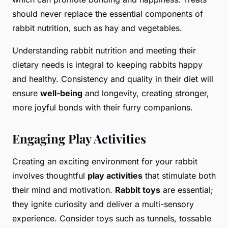
should never replace the essential components of
rabbit nutrition, such as hay and vegetables.
Understanding rabbit nutrition and meeting their
dietary needs is integral to keeping rabbits happy
and healthy. Consistency and quality in their diet will
ensure
well-being
and longevity, creating stronger,
more joyful bonds with their furry companions.
Engaging Play Activities
Creating an exciting environment for your rabbit
involves thoughtful
play activities
that stimulate both
their mind and motivation.
Rabbit toys
are essential;
they ignite curiosity and deliver a multi-sensory
experience. Consider toys such as tunnels, tossable