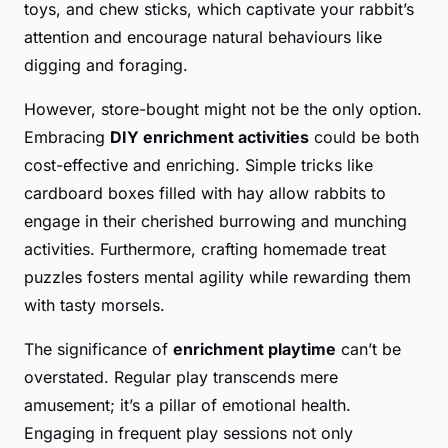
toys, and chew sticks, which captivate your rabbit’s
attention and encourage natural behaviours like
digging and foraging.
However, store-bought might not be the only option.
Embracing
DIY enrichment activities
could be both
cost-effective and enriching. Simple tricks like
cardboard boxes filled with hay allow rabbits to
engage in their cherished burrowing and munching
activities. Furthermore, crafting homemade treat
puzzles fosters mental agility while rewarding them
with tasty morsels.
The significance of
enrichment playtime
can’t be
overstated. Regular play transcends mere
amusement; it’s a pillar of emotional health.
Engaging in frequent play sessions not only