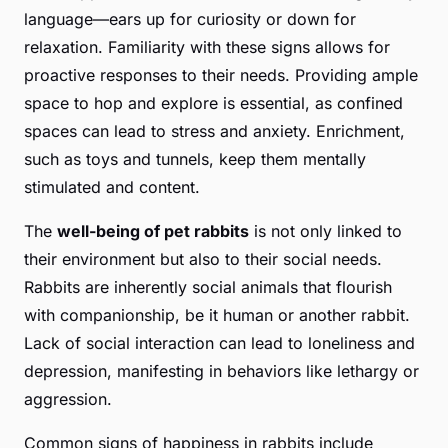
language—ears up for curiosity or down for
relaxation. Familiarity with these signs allows for
proactive responses to their needs. Providing ample
space to hop and explore is essential, as confined
spaces can lead to stress and anxiety. Enrichment,
such as toys and tunnels, keep them mentally
stimulated and content.
The
well-being of pet rabbits
is not only linked to
their environment but also to their social needs.
Rabbits are inherently social animals that flourish
with companionship, be it human or another rabbit.
Lack of social interaction can lead to loneliness and
depression, manifesting in behaviors like lethargy or
aggression.
Common signs of happiness in rabbits include