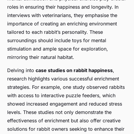
roles in ensuring their happiness and longevity. In
interviews with veterinarians, they emphasise the
importance of creating an enriching environment
tailored to each rabbit’s personality. These
surroundings should include toys for mental
stimulation and ample space for exploration,
mirroring their natural habitat.
Delving into
case studies on rabbit happiness
,
research highlights various successful enrichment
strategies. For example, one study observed rabbits
with access to interactive puzzle feeders, which
showed increased engagement and reduced stress
levels. These studies not only demonstrate the
effectiveness of enrichment but also offer creative
solutions for rabbit owners seeking to enhance their