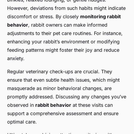
However, deviations from such habits might indicate
discomfort or stress. By closely
monitoring rabbit
behavior
, rabbit owners can make informed
adjustments to their pet care routines. For instance,
enhancing your rabbit’s environment or modifying
feeding patterns might foster their joy and reduce
anxiety.
Regular veterinary check-ups are crucial. They
ensure that even subtle health issues, which might
masquerade as minor behavioral changes, are
promptly addressed. Discussing any changes you’ve
observed in
rabbit behavior
at these visits can
support a comprehensive assessment and ensure
optimal care.