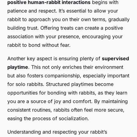
positive human-rabbit interactions
begins with
patience and respect. It’s essential to allow your
rabbit to approach you on their own terms, gradually
building trust. Offering treats can create a positive
association with your presence, encouraging your
rabbit to bond without fear.
Another key aspect is ensuring plenty of
supervised
playtime
. This not only enriches their environment
but also fosters companionship, especially important
for solo rabbits. Structured playtimes become
opportunities for bonding with rabbits, as they learn
you are a source of joy and comfort. By maintaining
consistent routines, rabbits often feel more secure,
easing the process of socialization.
Understanding and respecting your rabbit’s