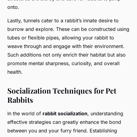
onto.
Lastly, tunnels cater to a rabbit’s innate desire to
burrow and explore. These can be constructed using
tubes or flexible pipes, allowing your rabbit to
weave through and engage with their environment.
Such additions not only enrich their habitat but also
promote mental sharpness, curiosity, and overall
health.
Socialization Techniques for Pet
Rabbits
In the world of
rabbit socialization
, understanding
effective strategies can greatly enhance the bond
between you and your furry friend. Establishing