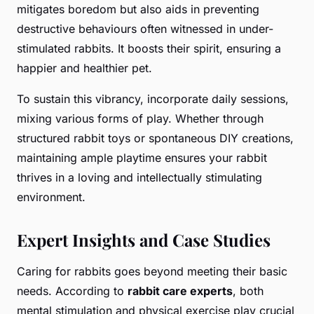
mitigates boredom but also aids in preventing
destructive behaviours often witnessed in under-
stimulated rabbits. It boosts their spirit, ensuring a
happier and healthier pet.
To sustain this vibrancy, incorporate daily sessions,
mixing various forms of play. Whether through
structured rabbit toys or spontaneous DIY creations,
maintaining ample playtime ensures your rabbit
thrives in a loving and intellectually stimulating
environment.
Expert Insights and Case Studies
Caring for rabbits goes beyond meeting their basic
needs. According to
rabbit care experts
, both
mental stimulation and physical exercise play crucial