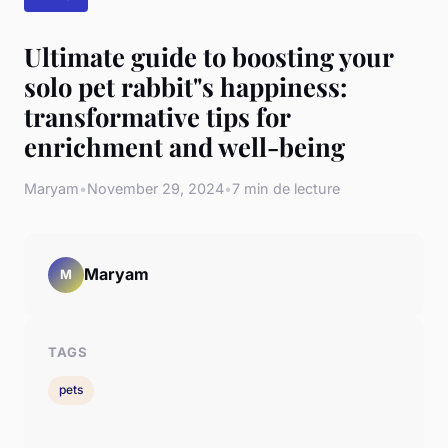
Ultimate guide to boosting your
solo pet rabbit"s happiness:
transformative tips for
enrichment and well-being
Maryam
•
November 29, 2024
•
7 min de lecture
Maryam
M
TAGS
pets