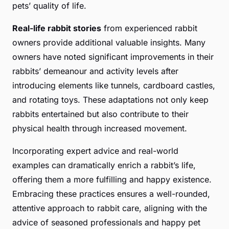
pets’ quality of life.
Real-life rabbit stories
from experienced rabbit
owners provide additional valuable insights. Many
owners have noted significant improvements in their
rabbits’ demeanour and activity levels after
introducing elements like tunnels, cardboard castles,
and rotating toys. These adaptations not only keep
rabbits entertained but also contribute to their
physical health through increased movement.
Incorporating expert advice and real-world
examples can dramatically enrich a rabbit’s life,
offering them a more fulfilling and happy existence.
Embracing these practices ensures a well-rounded,
attentive approach to rabbit care, aligning with the
advice of seasoned professionals and happy pet