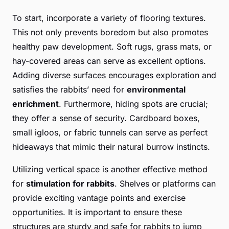
To start, incorporate a variety of flooring textures.
This not only prevents boredom but also promotes
healthy paw development. Soft rugs, grass mats, or
hay-covered areas can serve as excellent options.
Adding diverse surfaces encourages exploration and
satisfies the rabbits’ need for
environmental
enrichment
. Furthermore, hiding spots are crucial;
they offer a sense of security. Cardboard boxes,
small igloos, or fabric tunnels can serve as perfect
hideaways that mimic their natural burrow instincts.
Utilizing vertical space is another effective method
for
stimulation for rabbits
. Shelves or platforms can
provide exciting vantage points and exercise
opportunities. It is important to ensure these
structures are sturdy and safe for rabbits to jump