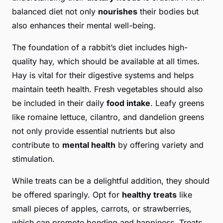
balanced diet not only
nourishes
their bodies but
also enhances their mental well-being.
The foundation of a rabbit’s diet includes high-
quality hay, which should be available at all times.
Hay is vital for their digestive systems and helps
maintain teeth health. Fresh vegetables should also
be included in their daily
food intake
. Leafy greens
like romaine lettuce, cilantro, and dandelion greens
not only provide essential nutrients but also
contribute to
mental health
by offering variety and
stimulation.
While treats can be a delightful addition, they should
be offered sparingly. Opt for
healthy treats
like
small pieces of apples, carrots, or strawberries,
which can promote bonding and happiness. Treats