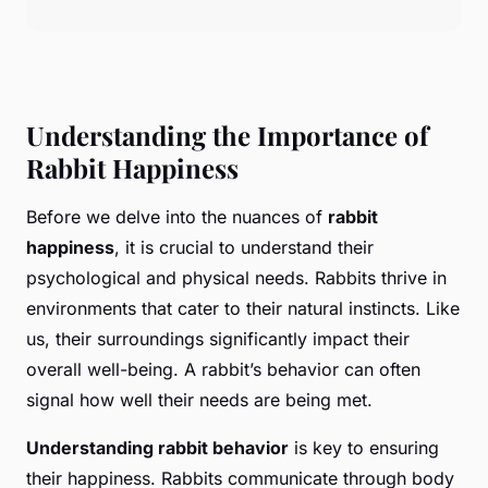
Understanding the Importance of
Rabbit Happiness
Before we delve into the nuances of
rabbit
happiness
, it is crucial to understand their
psychological and physical needs. Rabbits thrive in
environments that cater to their natural instincts. Like
us, their surroundings significantly impact their
overall well-being. A rabbit’s behavior can often
signal how well their needs are being met.
Understanding rabbit behavior
is key to ensuring
their happiness. Rabbits communicate through body