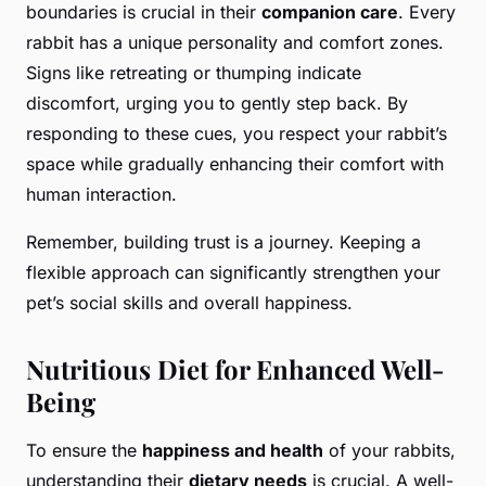
boundaries is crucial in their
companion care
. Every
rabbit has a unique personality and comfort zones.
Signs like retreating or thumping indicate
discomfort, urging you to gently step back. By
responding to these cues, you respect your rabbit’s
space while gradually enhancing their comfort with
human interaction.
Remember, building trust is a journey. Keeping a
flexible approach can significantly strengthen your
pet’s social skills and overall happiness.
Nutritious Diet for Enhanced Well-
Being
To ensure the
happiness and health
of your rabbits,
understanding their
dietary needs
is crucial. A well-