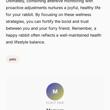
Ultimately, combining attentive monitoring with
proactive adjustments nurtures a joyful, healthy life
for your rabbit. By focusing on these wellness
strategies, you can fortify the bond and trust
between you and your furry friend. Remember, a
happy rabbit often reflects a well-maintained health
and lifestyle balance.
pets
M
ECRIT PAR