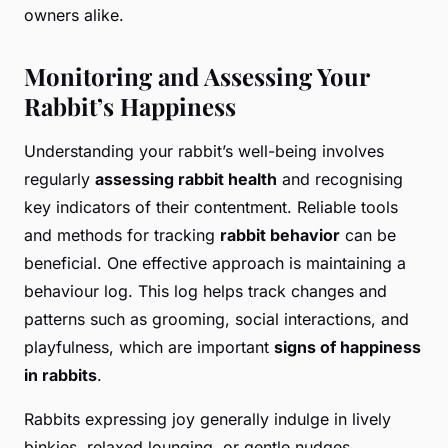
owners alike.
Monitoring and Assessing Your
Rabbit’s Happiness
Understanding your rabbit’s well-being involves
regularly
assessing rabbit health
and recognising
key indicators of their contentment. Reliable tools
and methods for tracking
rabbit behavior
can be
beneficial. One effective approach is maintaining a
behaviour log. This log helps track changes and
patterns such as grooming, social interactions, and
playfulness, which are important
signs of happiness
in rabbits
.
Rabbits expressing joy generally indulge in lively
binkies, relaxed lounging, or gentle nudges.